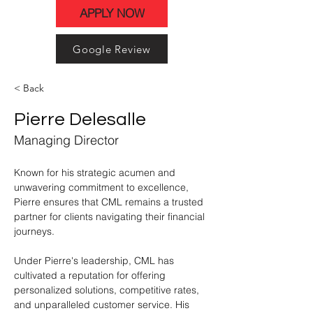
APPLY NOW
Google Review
< Back
Pierre Delesalle
Managing Director
Known for his strategic acumen and 
unwavering commitment to excellence, 
Pierre ensures that CML remains a trusted 
partner for clients navigating their financial 
journeys.
Under Pierre's leadership, CML has 
cultivated a reputation for offering 
personalized solutions, competitive rates, 
and unparalleled customer service. His 