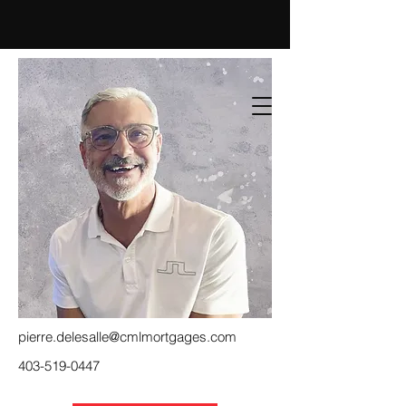
pierre.delesalle@cmlmortgages.com
403-519-0447