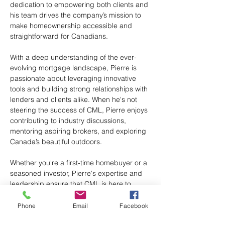
dedication to empowering both clients and 
his team drives the company’s mission to 
make homeownership accessible and 
straightforward for Canadians.
With a deep understanding of the ever-
evolving mortgage landscape, Pierre is 
passionate about leveraging innovative 
tools and building strong relationships with 
lenders and clients alike. When he's not 
steering the success of CML, Pierre enjoys 
contributing to industry discussions, 
mentoring aspiring brokers, and exploring 
Canada’s beautiful outdoors.
Whether you're a first-time homebuyer or a 
seasoned investor, Pierre's expertise and 
leadership ensure that CML is here to 
guide you every step of the way.
Phone
Email
Facebook