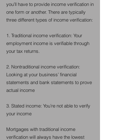
you’ll have to provide income verification in
one form or another. There are typically
three different types of income verification:
1. Traditional income verification: Your
employment income is verifiable through
your tax returns.
2. Nontraditional income verification:
Looking at your business’ financial
statements and bank statements to prove
actual income
3. Stated income: You’re not able to verify
your income
Mortgages with traditional income
verification will always have the lowest