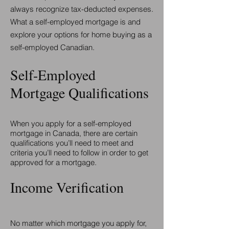
always recognize tax-deducted expenses.
What a self-employed mortgage is and
explore your options for home buying as a
self-employed Canadian.
Self-Employed
Mortgage Qualifications
When you apply for a self-employed
mortgage in Canada, there are certain
qualifications you’ll need to meet and
criteria you’ll need to follow in order to get
approved for a mortgage.
Income Verification
No matter which mortgage you apply for,