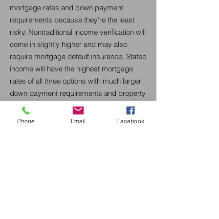
mortgage rates and down payment
requirements because they’re the least
risky. Nontraditional income verification will
come in slightly higher and may also
require mortgage default insurance. Stated
income will have the highest mortgage
rates of all three options with much larger
down payment requirements and property
restrictions.
Phone
Email
Facebook
Get Started Today
Buying your first home is an exciting
milestone at CML Canadian Mortgage
Lender. We're here to support you every
step of the way. Reach out to us today for
a complimentary consultation, and let us