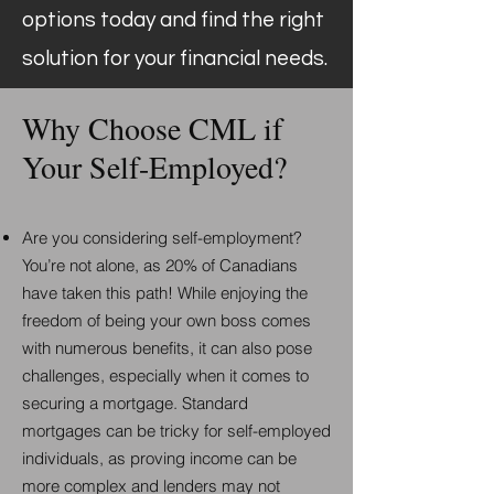
options today and find the right
solution for your financial needs.
Why Choose CML if
Your Self-Employed?
Are you considering self-employment?
You’re not alone, as 20% of Canadians
have taken this path! While enjoying the
freedom of being your own boss comes
with numerous benefits, it can also pose
challenges, especially when it comes to
securing a mortgage. Standard
mortgages can be tricky for self-employed
individuals, as proving income can be
more complex and lenders may not