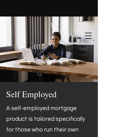
Self Employed
A self-employed mortgage
product is tailored specifically
for those who run their own