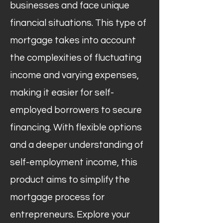
businesses and face unique
financial situations. This type of
mortgage takes into account
the complexities of fluctuating
income and varying expenses,
making it easier for self-
employed borrowers to secure
financing. With flexible options
and a deeper understanding of
self-employment income, this
product aims to simplify the
mortgage process for
entrepreneurs. Explore your