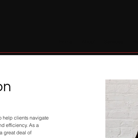
Home
About
Services
Re
on
o help clients navigate 
d efficiency. As a 
 great deal of 