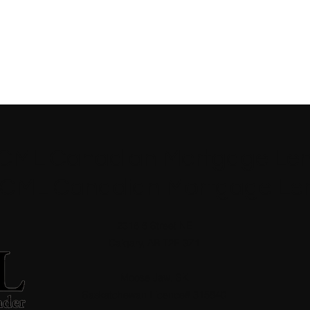
 CML Canadian Mortgage Len
 CML Canadian Mortgage Le
2316 6 Street NE
Calgary, AB T2E 3Z1
Moose Jaw, SK
Saskatchewan Licence# 315840