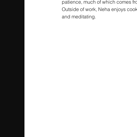
patience, much of which comes fro
Outside of work, Neha enjoys cooki
and meditating.