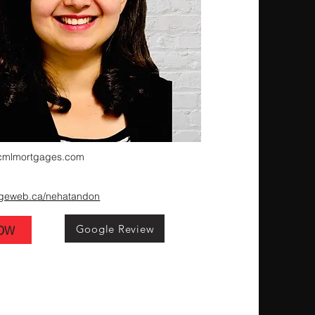
cmlmortgages.com
ageweb.ca/nehatandon
Google Review
NOW