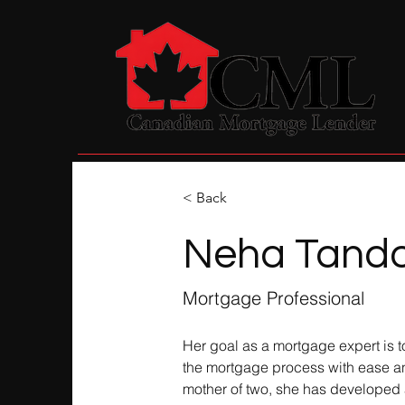
< Back
Neha Tand
Mortgage Professional
Her goal as a mortgage expert is t
the mortgage process with ease an
mother of two, she has developed a