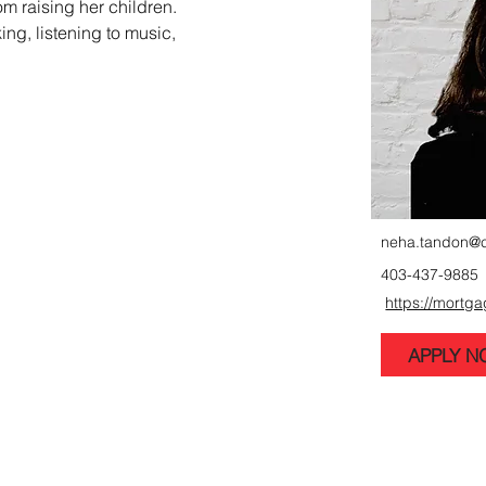
m raising her children. 
ng, listening to music, 
neha.tandon@
403-437-9885
https://mortg
APPLY 