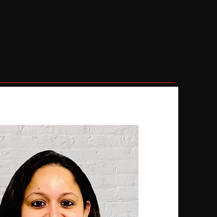
sources
FAQ
Testimonials
Contact