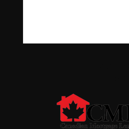
Verico
o/a