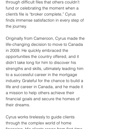
through difficult files that others couldn’t 
fund or celebrating the moment when a 
client’s file is “broker complete,” Cyrus 
finds immense satisfaction in every step of 
the journey.
Originally from Cameroon, Cyrus made the 
life-changing decision to move to Canada 
in 2009. He quickly embraced the 
opportunities the country offered, and it 
didn’t take long for him to discover his 
strengths and skills, ultimately leading him 
to a successful career in the mortgage 
industry. Grateful for the chance to build a 
life and career in Canada, and he made it 
a mission to help others achieve their 
financial goals and secure the homes of 
their dreams.
Cyrus works tirelessly to guide clients 
through the complex world of home 