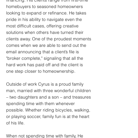
financing. His clients range from first-time 
homebuyers to seasoned homeowners 
looking to expand or refinance. He takes 
pride in his ability to navigate even the 
most difficult cases, offering creative 
solutions when others have turned their 
clients away. One of the proudest moments 
comes when we are able to send out the 
email announcing that a client’s file is 
"broker complete," signaling that all the 
hard work has paid off and the client is 
one step closer to homeownership.
Outside of work Cyrus is a proud family 
man, married with three wonderful children 
– two daughters and a son – and treasures 
spending time with them whenever 
possible. Whether riding bicycles, walking, 
or playing soccer, family fun is at the heart 
of his life.
When not spending time with family, He 