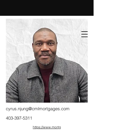
cyrus.njung@cmlmortgages.com
403-397-5311
https://www.mortg