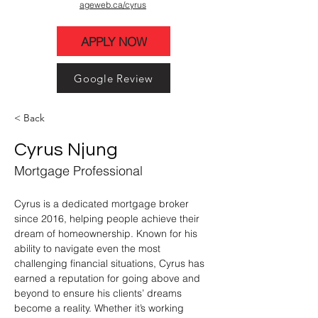
ageweb.ca/cyrus
APPLY NOW
Google Review
< Back
Cyrus Njung
Mortgage Professional
Cyrus is a dedicated mortgage broker 
since 2016, helping people achieve their 
dream of homeownership. Known for his 
ability to navigate even the most 
challenging financial situations, Cyrus has 
earned a reputation for going above and 
beyond to ensure his clients’ dreams 
become a reality. Whether it’s working 