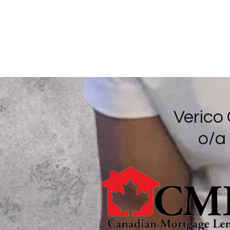
Verico
o/a