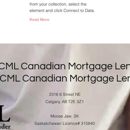
from your collection, select the
element and click Connect to Data.
Read More
 CML Canadian Mortgage Len
 CML Canadian Mortgage Le
2316 6 Street NE
Calgary, AB T2E 3Z1
Moose Jaw, SK
Saskatchewan Licence# 315840