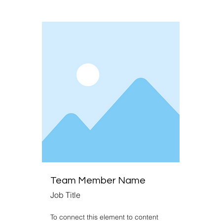
Team Member Name
Job Title
To connect this element to content