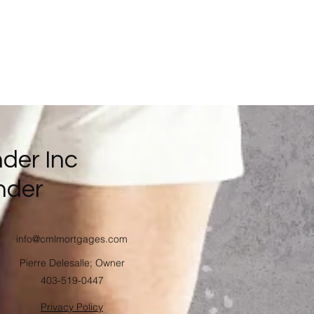
der Inc
nder
info@cmlmortgages.com
Pierre Delesalle; Owner
403-519-0447
Privacy Policy