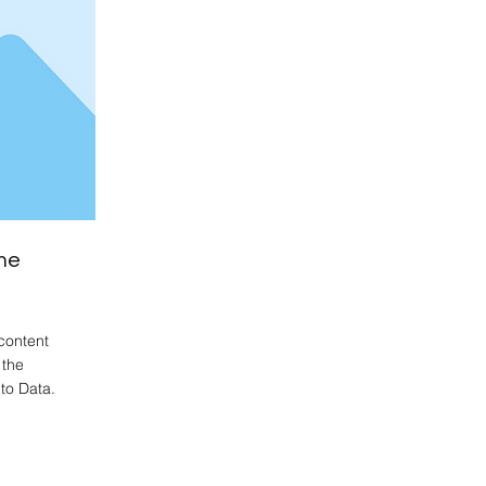
me
content
 the
to Data.