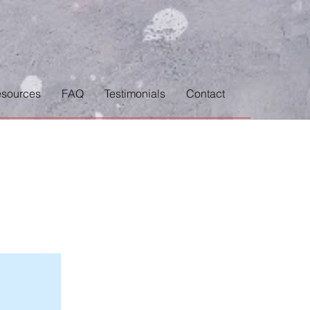
sources
FAQ
Testimonials
Contact