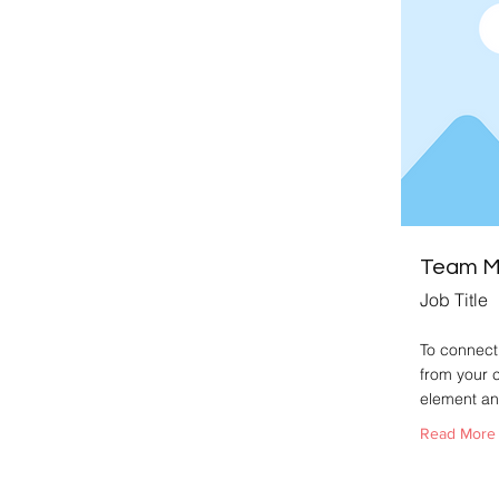
Team 
Job Title
To connect 
from your c
element an
Read More