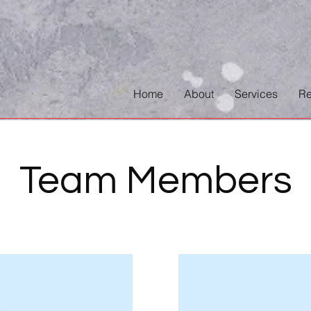
Home
About
Services
Re
Team Members