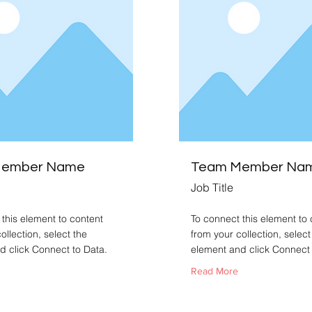
Member Name
Team Member Na
Job Title
this element to content
To connect this element to 
ollection, select the
from your collection, select
d click Connect to Data.
element and click Connect 
Read More