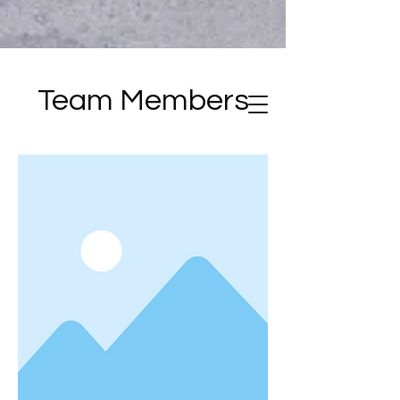
Team Members