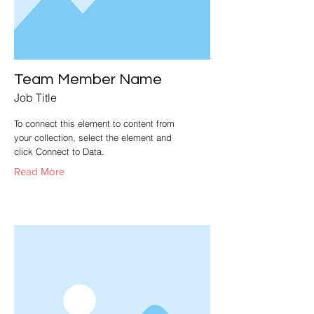
Team Member Name
Job Title
To connect this element to content from
your collection, select the element and
click Connect to Data.
Read More