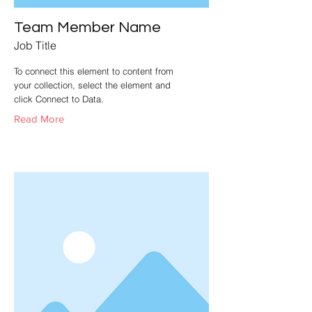
Team Member Name
Job Title
To connect this element to content from
your collection, select the element and
click Connect to Data.
Read More